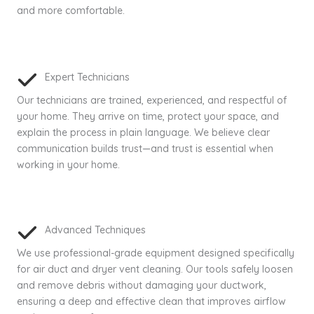
and more comfortable.
Expert Technicians
Our technicians are trained, experienced, and respectful of
your home. They arrive on time, protect your space, and
explain the process in plain language. We believe clear
communication builds trust—and trust is essential when
working in your home.
Advanced Techniques
We use professional-grade equipment designed specifically
for air duct and dryer vent cleaning. Our tools safely loosen
and remove debris without damaging your ductwork,
ensuring a deep and effective clean that improves airflow