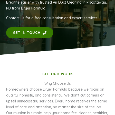
Breathe easier with trusted Air Duct Cleaning in Piscataway,
NJ from Dryer Formula.
Contact us for a free consultation and expert services.
GET IN TOUCH
SEE OUR WORK
Why Choose Us
Homeowners choose Dryer Formula because we focus on
quality, honesty, and consistency. We don’t cut corners or
upsell unnecessary services. Every home receives the same
level of care and attention, no matter the size of the job.
Our mission is simple: help your home feel cleaner, healthier,