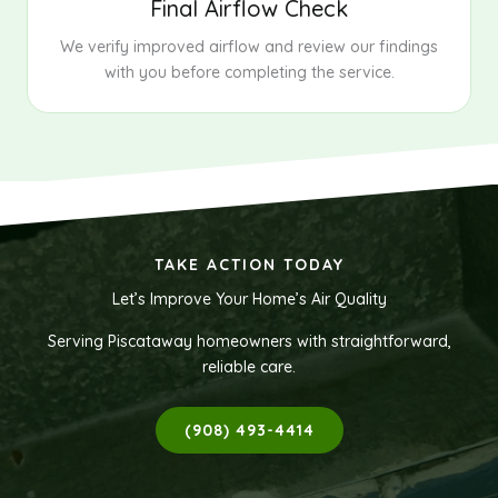
Final Airflow Check
We verify improved airflow and review our findings
with you before completing the service.
TAKE ACTION TODAY
Let’s Improve Your Home’s Air Quality
Serving Piscataway homeowners with straightforward,
reliable care.
(908) 493-4414