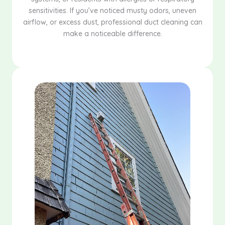
sensitivities. If you’ve noticed musty odors, uneven
airflow, or excess dust, professional duct cleaning can
make a noticeable difference.