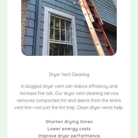
Dryer Vent Cleaning
A clogged dryer vent can reduce efficiency and
increase fire risk. Our dryer vent cleaning service
removes compacted lint and debris from the entire
vent line—not just the lint trap. Clean dryer vents help:
Shorten drying times
Lower energy costs
Improve dryer performance