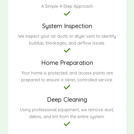
A Simple 4-Step Approach
System Inspection
We inspect your air ducts or dryer vent to identify
buildup, blockages, and airflow issues.
Home Preparation
Your home is protected, and access points are
prepared to ensure a clean, controlled service.
Deep Cleaning
Using professional equipment, we remove dust,
debris, and lint from the entire system.