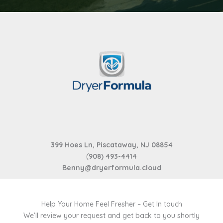
399 Hoes Ln, Piscataway, NJ 08854
(
908) 493-4414
Benny@dryerformula.cloud
Help Your Home Feel Fresher – Get In touch
We’ll review your request and get back to you shortly