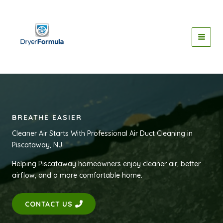
Skip
to
content
BREATHE EASIER
Cleaner Air Starts With Professional Air Duct Cleaning in
Piscataway, NJ
Helping Piscataway homeowners enjoy cleaner air, better
airflow, and a more comfortable home.
CONTACT US