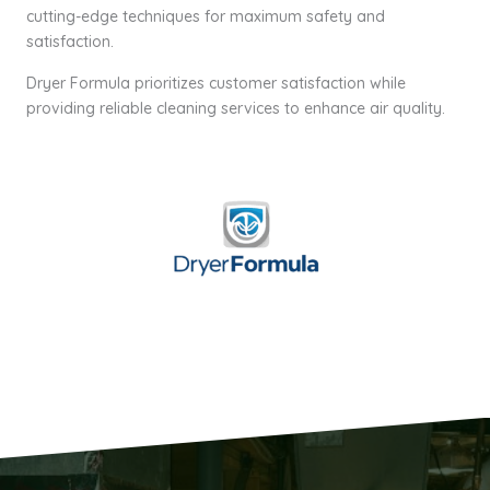
cutting-edge techniques for maximum safety and
satisfaction.
Dryer Formula prioritizes customer satisfaction while
providing reliable cleaning services to enhance air quality.