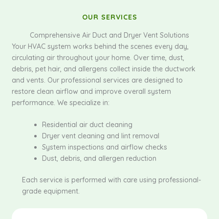
OUR SERVICES
Comprehensive Air Duct and Dryer Vent Solutions
Your HVAC system works behind the scenes every day,
circulating air throughout your home. Over time, dust,
debris, pet hair, and allergens collect inside the ductwork
and vents. Our professional services are designed to
restore clean airflow and improve overall system
performance. We specialize in:
Residential air duct cleaning
Dryer vent cleaning and lint removal
System inspections and airflow checks
Dust, debris, and allergen reduction
Each service is performed with care using professional-
grade equipment.