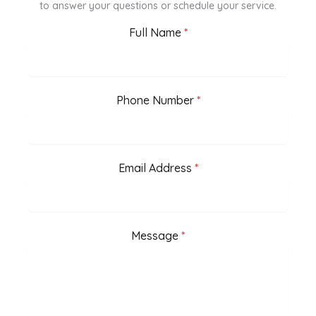
to answer your questions or schedule your service.
Full Name
*
Phone Number
*
Email Address
*
Message
*