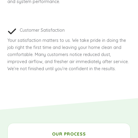
and system performance.
Customer Satisfaction
Your satisfaction matters to us. We take pride in doing the
job right the first time and leaving your home clean and
comfortable. Many customers notice reduced dust,
improved airflow, and fresher air immediately after service.
We’re not finished until you’re confident in the results.
OUR PROCESS