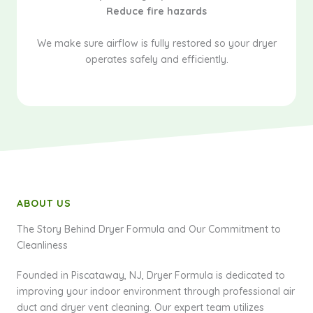
Reduce fire hazards
We make sure airflow is fully restored so your dryer
operates safely and efficiently.
ABOUT US
The Story Behind Dryer Formula and Our Commitment to
Cleanliness
Founded in Piscataway, NJ, Dryer Formula is dedicated to
improving your indoor environment through professional air
duct and dryer vent cleaning. Our expert team utilizes