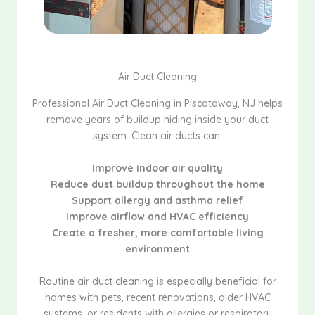
Air Duct Cleaning
Professional Air Duct Cleaning in Piscataway, NJ helps
remove years of buildup hiding inside your duct
system. Clean air ducts can:
Improve indoor air quality
Reduce dust buildup throughout the home
Support allergy and asthma relief
Improve airflow and HVAC efficiency
Create a fresher, more comfortable living
environment
Routine air duct cleaning is especially beneficial for
homes with pets, recent renovations, older HVAC
systems, or residents with allergies or respiratory